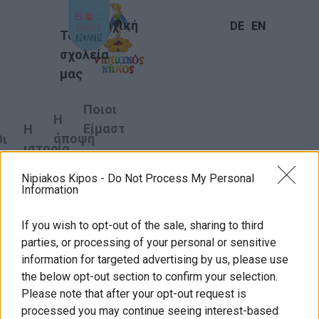
Αρχική
DE
EN
Τα
σχολεία
μας
Ποιοι
Η
Είμαστε
Η
άποψή
Οι
ιστορία
μας
στόχοι
μας
γάτες
μας
Nipiakos Kipos -
Do Not Process My Personal
Information
Γιορτή μητέρας
10
If you wish to opt-out of the sale, sharing to third
λόγοι
parties, or processing of your personal or sensitive
γιατί
information for targeted advertising by us, please use
Νηπιακός
the below opt-out section to confirm your selection.
Please note that after your opt-out request is
κήπος
processed you may continue seeing interest-based