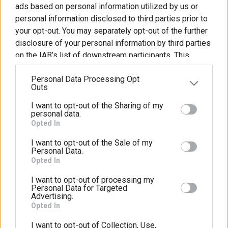
ads based on personal information utilized by us or
Οι
Τα
personal information disclosed to third parties prior to
Εγκαταστάσεις
Ειδικά
Προγράμματα
μήματα
your opt-out. You may separately opt-out of the further
μας
Μαθήματα
ς
μας
disclosure of your personal information by third parties
on the IAB’s list of downstream participants. This
γική
κδηλώσεις
Για
information may also be disclosed by us to third
ληση
τους
Personal Data Processing Opt
parties on the
IAB’s List of Downstream Participants
ξορμήσεις
Γονείς
Outs
that may further disclose it to other third parties.
ς
Ακολουθήστε Μας
I want to opt-out of the Sharing of my
Please note that this website/app uses one or more
υνέδρια
personal data.
Google services and may gather and store information
Opted In
including but not limited to your visit or usage
I want to opt-out of the Sale of my
behaviour. You may click to grant or deny consent to
Personal Data.
Πολιτική απορρήτου
ύ
Google and its third-party tags to use your data for
Opted In
below specified purposes in below Google consent
ωνία
λιτική
Συχνές
ΚΔΑΠ
Δημιουργήστε
I want to opt-out of processing my
section.
Personal Data for Targeted
πορρήτου
ερωτήσεις
και
Advertising.
ΡΥΣΙΟ
διασκεδάστε
Opted In
Πρότυπο Παιδικό Κέντρο Νηπιακός Κήπος
μαζί
I want to opt-out of Collection, Use,
18ο χλμ. Θεσσαλονίκης-Μουδανίων