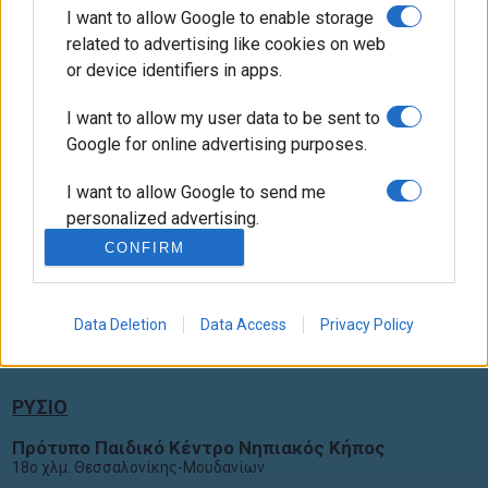
I want to allow Google to enable storage
related to advertising like cookies on web
or device identifiers in apps.
I want to allow my user data to be sent to
Google for online advertising purposes.
I want to allow Google to send me
Ακολουθήστε Μας
personalized advertising.
CONFIRM
I want to allow Google to enable storage
related to analytics like cookies on web
Πολιτική απορρήτου
or device identifiers in apps.
Data Deletion
Data Access
Privacy Policy
I want to allow Google to enable storage
related to functionality of the website or
ΡΥΣΙΟ
app.
Πρότυπο Παιδικό Κέντρο Νηπιακός Κήπος
I want to allow Google to enable storage
18ο χλμ. Θεσσαλονίκης-Μουδανίων