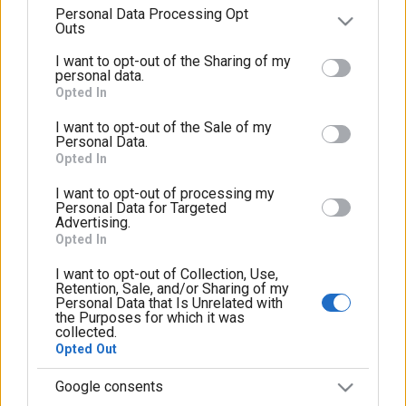
μας
Personal Data Processing Opt
parties on the
IAB’s List of Downstream Participants
Outs
that may further disclose it to other third parties.
I want to opt-out of the Sharing of my
Please note that this website/app uses one or more
personal data.
Google services and may gather and store information
Opted In
including but not limited to your visit or usage
I want to opt-out of the Sale of my
behaviour. You may click to grant or deny consent to
Personal Data.
Google and its third-party tags to use your data for
Opted In
below specified purposes in below Google consent
I want to opt-out of processing my
section.
Personal Data for Targeted
Advertising.
Opted In
I want to opt-out of Collection, Use,
Retention, Sale, and/or Sharing of my
Personal Data that Is Unrelated with
the Purposes for which it was
collected.
Opted Out
Google consents