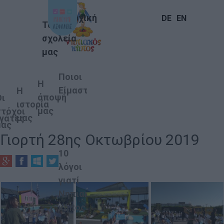
Αρχική
DE
EN
Τα
σχολεία
μας
Ποιοι
Η
Είμαστε
Η
άποψή
Οι
ιστορία
μας
στόχοι
μας
γάτες
μας
Γιορτή 28ης Οκτωβρίου 2019
10
λόγοι
γιατί
Νηπιακός
κήπος