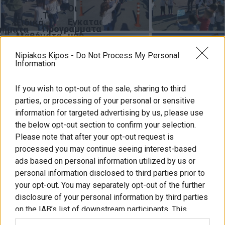
Οι
Τα
Εγκαταστάσεις
Ειδικά
Προγράμματα
μήματα
μας
Μαθήματα
ς
μας
Nipiakos Kipos -
Do Not Process My Personal
γική
κδηλώσεις
Για
Information
ληση
τους
ξορμήσεις
Γονείς
If you wish to opt-out of the sale, sharing to third
ς
parties, or processing of your personal or sensitive
υνέδρια
information for targeted advertising by us, please use
the below opt-out section to confirm your selection.
Please note that after your opt-out request is
processed you may continue seeing interest-based
ύ
ads based on personal information utilized by us or
personal information disclosed to third parties prior to
ωνία
λιτική
Συχνές
ΚΔΑΠ
Δημιουργήστε
your opt-out. You may separately opt-out of the further
πορρήτου
ερωτήσεις
και
disclosure of your personal information by third parties
διασκεδάστε
on the IAB’s list of downstream participants. This
μαζί
information may also be disclosed by us to third